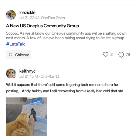
Icezickle
Jul 21, 22:44· OnePlus Open
A New US Oneplus Community Group
Soooo... As we all know our Oneplus community app will be shutting down
next month. A few of us have been talking about trying to create a group
where we all can gather and stay in touch. I wanted to get everyone's input
#LetsTalk
if you have any ideas. The one idea that I have is Reddit. I know that tons of
people have and use Reddit so I think that it would be an excellent option...
2
79
Chitchat
We can still create posts, share videos, comment and chat with each other. Is
there anyone interested in a Oneplus US Comm
keithnyc
Jul 21, 15:41 · OnePlus 13
Well, it appears that there's still some lingering tech remnants here for
posting, .. Andy, hubby and I still recovering from a really bad cold that started
two weeks ago.... And I have my trusty furball that didn't mind my coughing
as long as I don't move my legs! Have a great week all