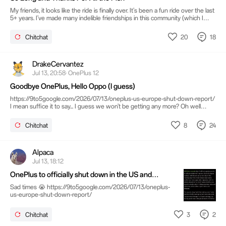
My friends, it looks like the ride is finally over. It's been a fun ride over the last
5+ years. I've made many indelible friendships in this community (which I
hope continues beyond this transient outpost). OnePlus has given me
opportunities to test new devices and participate in offline gatherings. The
20
18
Chitchat
trip to Milan was a highlight that I will never forget. I truly appreciate all that
OnePlus has done for me and the community. However, I will not say
goodbye. Instead, I will bid you all adieu!
DrakeCervantez
Jul 13, 20:58· OnePlus 12
Goodbye OnePlus, Hello Oppo (I guess)
https://9to5google.com/2026/07/13/oneplus-us-europe-shut-down-report/
I mean suffice it to say... I guess we won't be getting any more? Oh well
good run guys... Moving over. See ya.
8
24
Chitchat
Alpaca
Jul 13, 18:12
OnePlus to officially shut down in the US and
Europe this week
Sad times 😭 https://9to5google.com/2026/07/13/oneplus-
us-europe-shut-down-report/
3
2
Chitchat