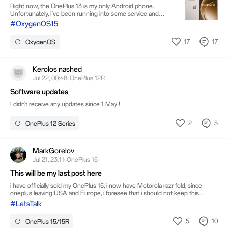
Worth Buying?
Right now, the OnePlus 13 is my only Android phone.
Unfortunately, I've been running into some service and
compatibility issues with it here in the United States, so I've
#OxygenOS15
decided it's time to let it go. Once I do, my iPhone 17 Pro
Max will be my only phone, and I won't have an Android
17
17
OxygenOS
device anymore. I'm thinking about replacing it with the
OnePlus 15 and making it my main Android phone. For
those of you who own one or have spent time using it,
would you recommend it? Has it been a good daily dr
Kerolos nashed
Jul 22, 00:48· OnePlus 12R
Software updates
I didn't receive any updates since 1 May !
2
5
OnePlus 12 Series
MarkGorelov
Jul 21, 23:11· OnePlus 15
This will be my last post here
i have officially sold my OnePlus 15, i now have Motorola razr fold, since
oneplus leaving USA and Europe, i foresee that i should not keep this
phone, it was a great phone i like it but now i have move on. Goodbye guys
#LetsTalk
5
10
OnePlus 15/15R