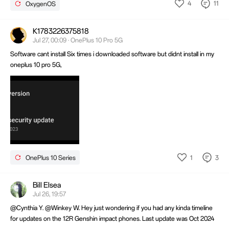
4
11
OxygenOS
K1783226375818
Jul 27, 00:09 · OnePlus 10 Pro 5G
Software cant install Six times i downloaded software but didnt install in my
oneplus 10 pro 5G,
1
3
OnePlus 10 Series
Bill Elsea
Jul 26, 19:57
@Cynthia Y. @Winkey W. Hey just wondering if you had any kinda timeline
for updates on the 12R Genshin impact phones. Last update was Oct 2024