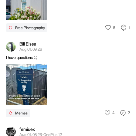
6
1
Free Photography
Bill Elsea
Aug 01, 09:26
I have questions 🤔
4
2
Memes
femiuex
Aug 01, 08:23· OnePlus 12