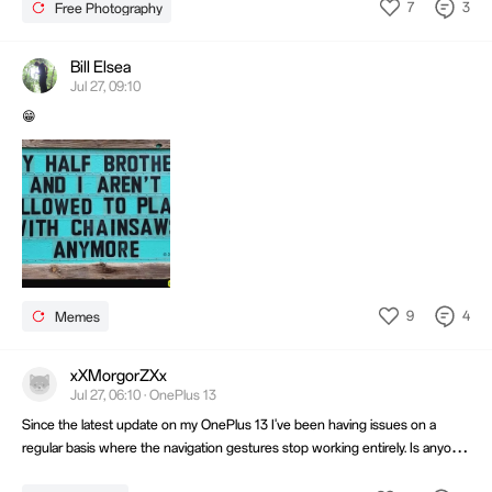
7
3
Free Photography
Bill Elsea
Jul 27, 09:10
😁
9
4
Memes
xXMorgorZXx
Jul 27, 06:10 · OnePlus 13
Since the latest update on my OnePlus 13 I've been having issues on a
regular basis where the navigation gestures stop working entirely. Is anyone
else having this issue?