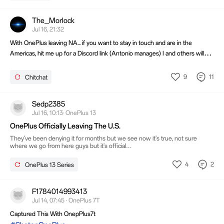
The_Morlock
Jul 16, 21:32
With OnePlus leaving NA... if you want to stay in touch and are in the
Americas, hit me up for a Discord link (Antonio manages) I and others will
continue to stay on.
9
11
Chitchat
Sedp2385
Jul 16, 10:13· OnePlus 13
OnePlus Officially Leaving The U.S.
They've been denying it for months but we see now it's true, not sure
where we go from here guys but it's official
https://nokiamob.net/2026/07/16/oneplus-exits-us-and-europe-the-end-of-
the-flagship-killer-era/
4
2
OnePlus 13 Series
F1784014993413
Jul 14, 07:45 · OnePlus 7T
Captured This With OnepPlus7t