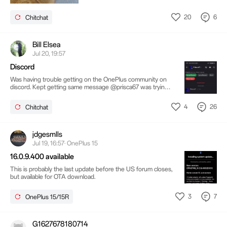
20
6
Chitchat
Bill Elsea
Jul 20, 19:57
Discord
Was having trouble getting on the OnePlus community on
discord. Kept getting same message @prisca67 was trying
to help thinking a glitch maybe. Here's the conversation Do
done with discord. Never got on sight still on tech side but
4
26
Chitchat
not sticking around for this BS. Done and done.
jdgesmlls
Jul 19, 16:57· OnePlus 15
16.0.9.400 available
This is probably the last update before the US forum closes,
but available for OTA download.
3
7
OnePlus 15/15R
G1627678180714