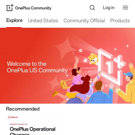
Log in
Explore
United States
Community Official
Products
Recommended