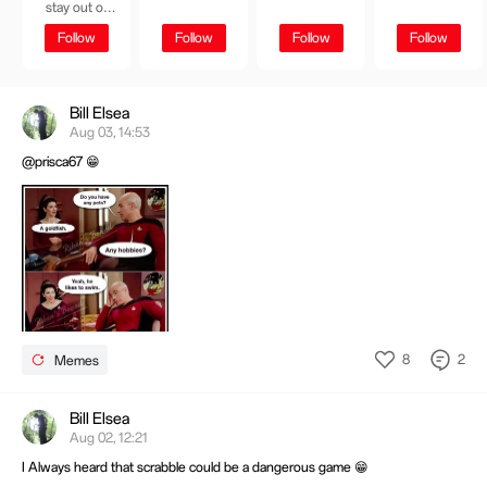
stay out of
trouble or at
Follow
Follow
Follow
Follow
least not get
caught😋
Bill Elsea
Aug 03, 14:53
@prisca67 😁
8
2
Memes
Bill Elsea
Aug 02, 12:21
I Always heard that scrabble could be a dangerous game 😁