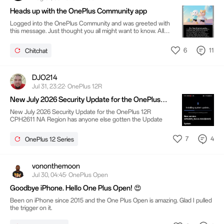
Heads up with the OnePlus Community app
Logged into the OnePlus Community and was greeted with
this message. Just thought you all might want to know. All
the best.
6
11
Chitchat
DJO214
Jul 31, 23:22· OnePlus 12R
New July 2026 Security Update for the OnePlus
12R CPH2611 NA Region
New July 2026 Security Update for the OnePlus 12R
CPH2611 NA Region has anyone else gotten the Update
7
4
OnePlus 12 Series
vononthemoon
Jul 30, 04:45· OnePlus Open
Goodbye iPhone. Hello One Plus Open! 😍
Been on iPhone since 2015 and the One Plus Open is amazing. Glad I pulled
the trigger on it.