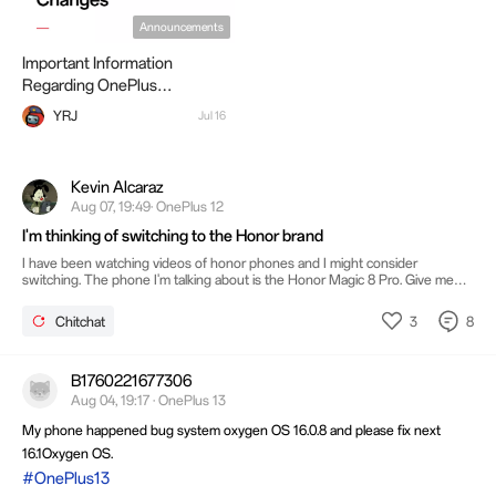
Announcements
Important Information
Regarding OnePlus
Operational Changes
YRJ
Jul 16
Kevin Alcaraz
Aug 07, 19:49· OnePlus 12
I'm thinking of switching to the Honor brand
I have been watching videos of honor phones and I might consider
switching. The phone I'm talking about is the Honor Magic 8 Pro. Give me
your guys opinions if I should fully consider switching to Honor.
3
8
Chitchat
B1760221677306
Aug 04, 19:17 · OnePlus 13
My phone happened bug system oxygen OS 16.0.8 and please fix next
16.1Oxygen OS.
#OnePlus13