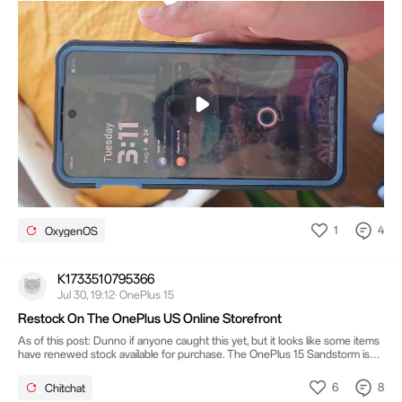
Mute
Settings
1
4
OxygenOS
K1733510795366
Jul 30, 19:12· OnePlus 15
Restock On The OnePlus US Online Storefront
As of this post: Dunno if anyone caught this yet, but it looks like some items
have renewed stock available for purchase. The OnePlus 15 Sandstorm is
chief among them, alongside: the Mint Breeze OnePlus 15R, all the OnePlus
15 phone cases, the 43mm OnePlus Watch 3 (both colors), the half-in
6
8
Chitchat
earbuds, wireless charger and power bank. The higher configuration