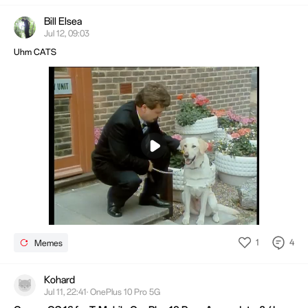
Bill Elsea
Jul 12, 09:03
Uhm CATS
Mute
Settings
1
4
Memes
Kohard
Jul 11, 22:41· OnePlus 10 Pro 5G