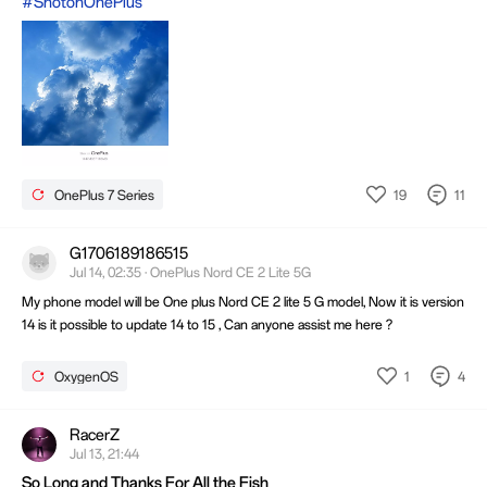
#ShotonOnePlus
19
11
OnePlus 7 Series
G1706189186515
Jul 14, 02:35 · OnePlus Nord CE 2 Lite 5G
My phone model will be One plus Nord CE 2 lite 5 G model, Now it is version
14 is it possible to update 14 to 15 , Can anyone assist me here ?
1
4
OxygenOS
RacerZ
Jul 13, 21:44
So Long and Thanks For All the Fish