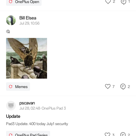
2
1
OnePlus Open
Bill Elsea
Jul 29, 10:56
🤔
7
2
Memes
pscavan
Jul 28, 02:48· OnePlus Pad 3
Update
Pad3 Update. 400 today July1 security
3
2
OnePlus Pad Series