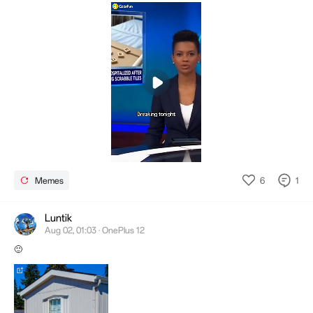
Mute
Settings
6
1
Memes
Luntik
Aug 02, 01:03 · OnePlus 12
🙂