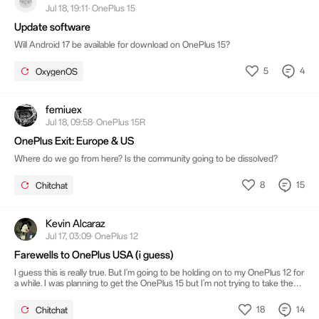
Jul 18, 19:11· OnePlus 15
Update software
Will Android 17 be available for download on OnePlus 15?
5
4
OxygenOS
femiuex
Jul 18, 09:58· OnePlus 15R
OnePlus Exit: Europe & US
Where do we go from here? Is the community going to be dissolved?
8
15
Chitchat
Kevin Alcaraz
Jul 17, 03:09· OnePlus 12
Farewells to OnePlus USA (i guess)
I guess this is really true. But I'm going to be holding on to my OnePlus 12 for
a while. I was planning to get the OnePlus 15 but I'm not trying to take the
risk. In the future I think I might be switching to the Nothing phone or
Google pixel or I go back to Motorola I'm not sure just anything but an
18
14
Chitchat
iPhone.