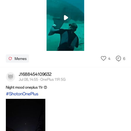
Mute
Settings
4
6
Memes
J1688454109632
Jul 08, 14:55 · OnePlus 11R 5G
Night mood oneplus 11r 😍
#ShotonOnePlus