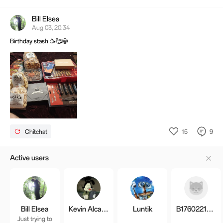
OnePlus 15 Infinite Black is sold out. Seems they're still clearing out inventory
before the final parting, so we can hold off an inflated se
Bill Elsea
Aug 03, 20:34
Birthday stash 🥳🥰😁
15
9
Chitchat
Active users
Bill Elsea
Kevin Alcaraz
Luntik
B1760221677306
Just trying to