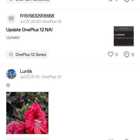
R1616632918668
Jul 27, 22:20· OnePlus 12
Update OnePlus 12 NA!
Update!
5
9
OnePlus 12 Series
Luntik
Jul 27, 21:15 · OnePlus 12
🙂